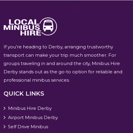
If you’re heading to Derby, arranging trustworthy
transport can make your trip much smoother. For
groups traveling in and around the city, Minibus Hire
Derby stands out as the go-to option for reliable and
professional minibus services.
QUICK LINKS
Minibus Hire Derby
Airport Minibus Derby
Self Drive Minibus