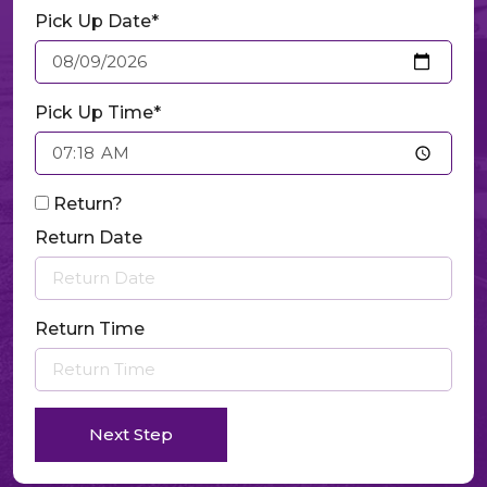
Pick Up Date*
Pick Up Time*
Return?
Return Date
Return Time
Next Step