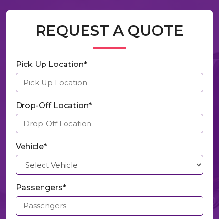
REQUEST A QUOTE
Pick Up Location*
Drop-Off Location*
Vehicle*
Passengers*