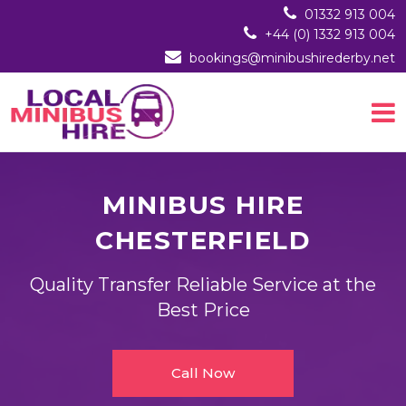
01332 913 004
+44 (0) 1332 913 004
bookings@minibushirederby.net
MINIBUS HIRE
CHESTERFIELD
Quality Transfer Reliable Service at the
Best Price
Call Now