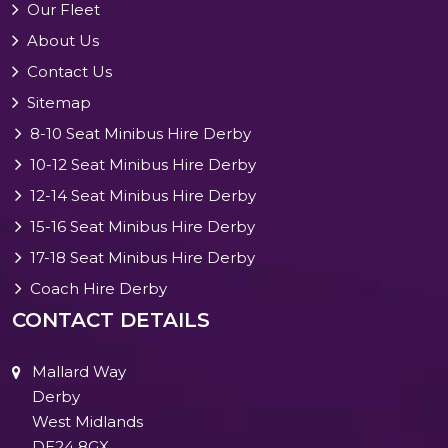
Our Fleet
About Us
Contact Us
Sitemap
8-10 Seat Minibus Hire Derby
10-12 Seat Minibus Hire Derby
12-14 Seat Minibus Hire Derby
15-16 Seat Minibus Hire Derby
17-18 Seat Minibus Hire Derby
Coach Hire Derby
CONTACT DETAILS
Mallard Way
Derby
West Midlands
DE24 8GX