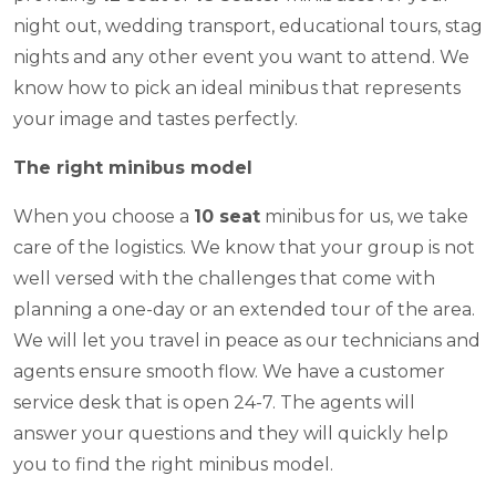
night out, wedding transport, educational tours, stag
nights and any other event you want to attend. We
know how to pick an ideal minibus that represents
your image and tastes perfectly.
The right minibus model
When you choose a
10 seat
minibus for us, we take
care of the logistics. We know that your group is not
well versed with the challenges that come with
planning a one-day or an extended tour of the area.
We will let you travel in peace as our technicians and
agents ensure smooth flow. We have a customer
service desk that is open 24-7. The agents will
answer your questions and they will quickly help
you to find the right minibus model.