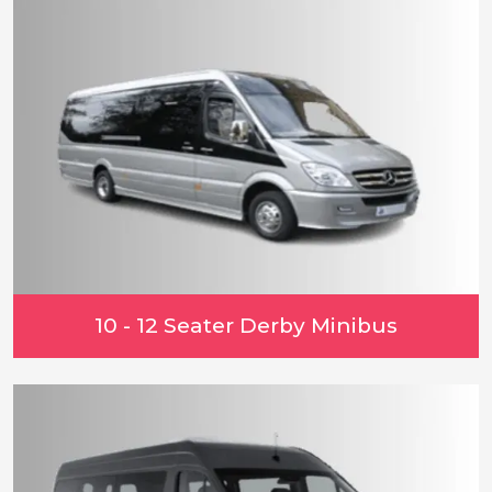
10 - 12 Seater Derby Minibus