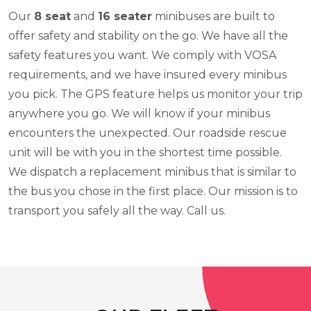
Our
8 seat
and
16 seater
minibuses are built to
offer safety and stability on the go. We have all the
safety features you want. We comply with VOSA
requirements, and we have insured every minibus
you pick. The GPS feature helps us monitor your trip
anywhere you go. We will know if your minibus
encounters the unexpected. Our roadside rescue
unit will be with you in the shortest time possible.
We dispatch a replacement minibus that is similar to
the bus you chose in the first place. Our mission is to
transport you safely all the way. Call us.