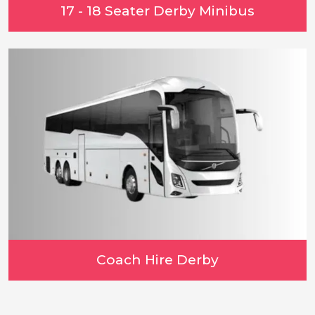
17 - 18 Seater Derby Minibus
Coach Hire Derby