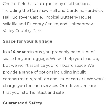
Chesterfield has a unique array of attractions
including the Renishaw Hall and Gardens, Hardwick
Hall, Bolsover Castle, Tropical Butterfly House,
Wildlife and Falconry Centre, and Holmebrook
Valley Country Park.
Space for your luggage
In a
14 seat
minibus, you probably need a lot of
space for your luggage. We will help you load up,
but we won’t sacrifice your on board space. We
provide a range of options including inbuilt
compartments, roof top and trailer carriers. We won’t
charge you for such services. Our drivers ensure
that your stuff is intact and safe.
Guaranteed Safety