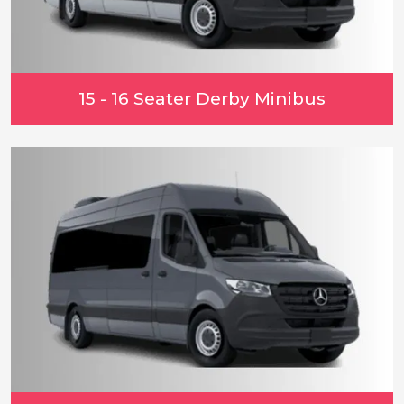
15 - 16 Seater Derby Minibus