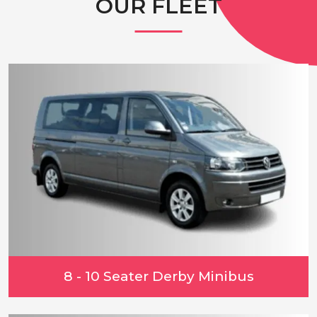
OUR FLEET
8 - 10 Seater Derby Minibus