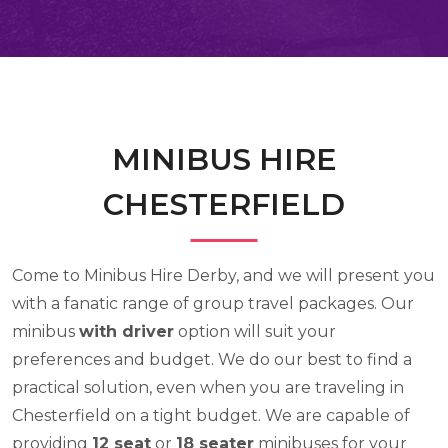
MINIBUS HIRE
CHESTERFIELD
Come to Minibus Hire Derby, and we will present you
with a fanatic range of group travel packages. Our
minibus
with driver
option will suit your
preferences and budget. We do our best to find a
practical solution, even when you are traveling in
Chesterfield on a tight budget. We are capable of
providing
12 seat
or
18 seater
minibuses for your