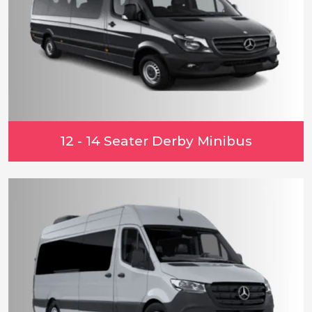
12 - 14 Seater Derby Minibus